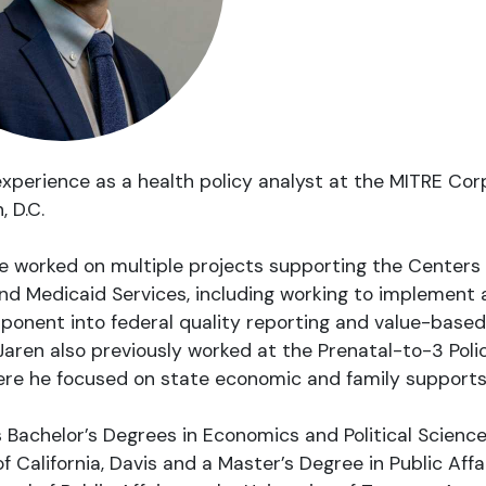
xperience as a health policy analyst at the MITRE Cor
 D.C.
e worked on multiple projects supporting the Centers 
d Medicaid Services, including working to implement 
ponent into federal quality reporting and value-based
aren also previously worked at the Prenatal-to-3 Pol
re he focused on state economic and family supports 
 Bachelor’s Degrees in Economics and Political Scienc
of California, Davis and a Master’s Degree in Public Affa