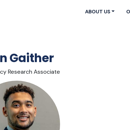
ABOUT US
O
n Gaither
licy Research Associate