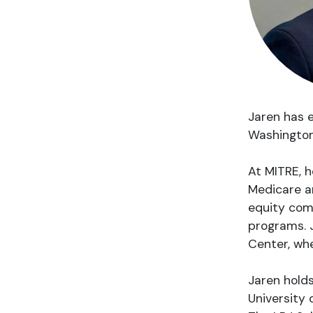
Jaren has e
Washington,
At MITRE, h
Medicare an
equity com
programs. J
Center, whe
Jaren holds
University 