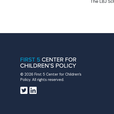
The LBJ Sch
© 2026 First 5 Center for Children’s
Policy. All rights reserved.