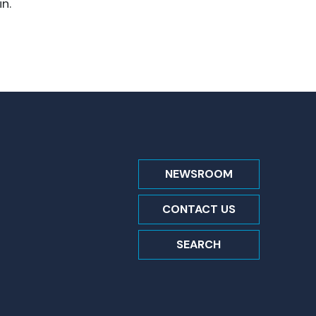
n.
NEWSROOM
CONTACT US
SEARCH