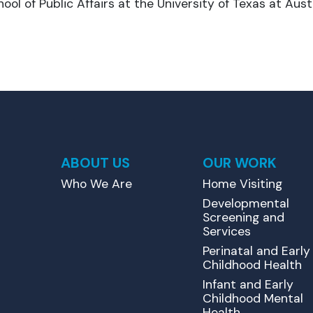
ool of Public Affairs at the University of Texas at Austi
ABOUT US
OUR WORK
Who We Are
Home Visiting
Developmental
Screening and
Services
Perinatal and Early
Childhood Health
Infant and Early
Childhood Mental
Health