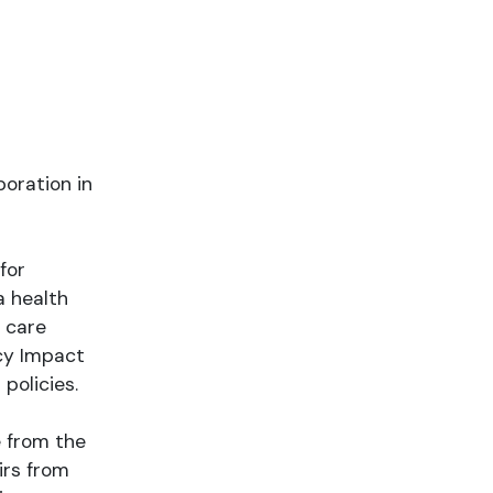
poration in
for
a health
 care
icy Impact
policies.
e from the
irs from