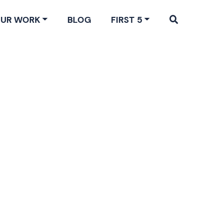
UR WORK
BLOG
FIRST 5