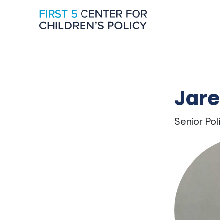
Jare
Senior Po