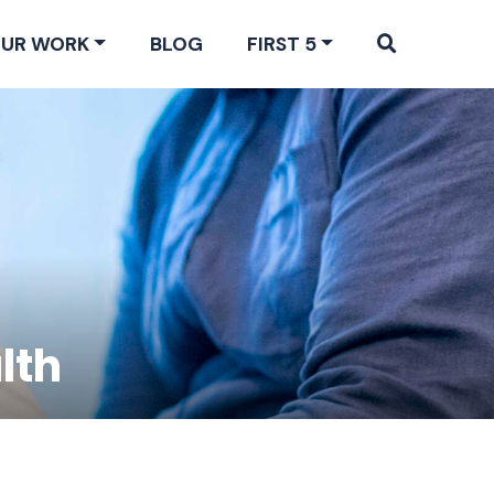
UR WORK
BLOG
FIRST 5
lth