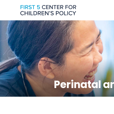
Perinatal a