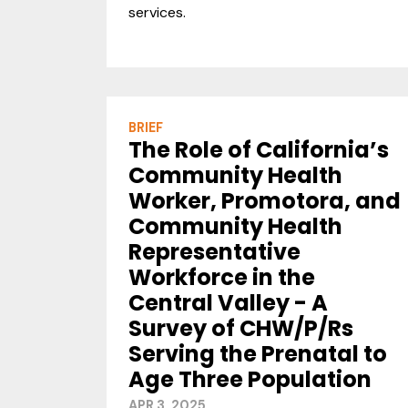
services.
BRIEF
The Role of California’s
Community Health
Worker, Promotora, and
Community Health
Representative
Workforce in the
Central Valley - A
Survey of CHW/P/Rs
Serving the Prenatal to
Age Three Population
APR 3, 2025