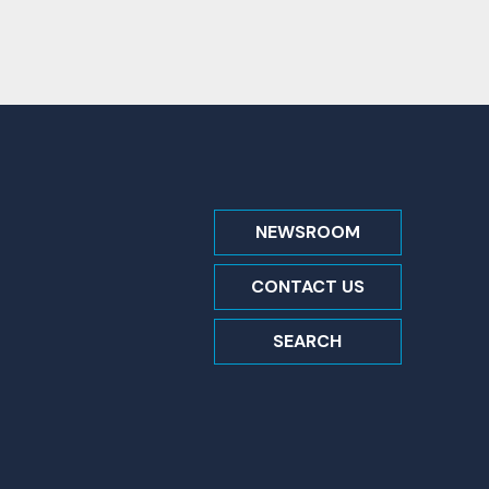
NEWSROOM
CONTACT US
SEARCH