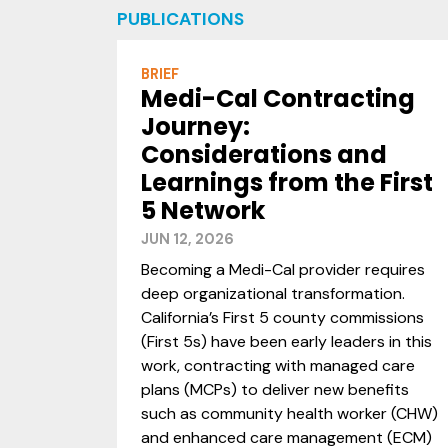
PUBLICATIONS
BRIEF
Medi-Cal Contracting
Journey:
Considerations and
Learnings from the First
5 Network
JUN 12, 2026
Becoming a Medi-Cal provider requires
deep organizational transformation.
California’s First 5 county commissions
(First 5s) have been early leaders in this
work, contracting with managed care
plans (MCPs) to deliver new benefits
such as community health worker (CHW)
and enhanced care management (ECM)