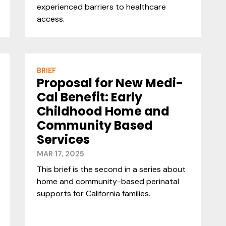
experienced barriers to healthcare
access.
BRIEF
Proposal for New Medi-
Cal Benefit: Early
Childhood Home and
Community Based
Services
MAR 17, 2025
This brief is the second in a series about
home and community-based perinatal
supports for California families.