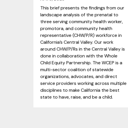
This brief presents the findings from our
landscape analysis of the prenatal to
three serving community health worker,
promotora, and community health
representative (CHW/P/R) workforce in
California’s Central Valley. Our work
around CHW/P/Rs in the Central Valley is
done in collaboration with the Whole
Child Equity Partnership. The WCEP is a
multi-sector coalition of statewide
organizations, advocates, and direct
service providers working across multiple
disciplines to make California the best
state to have, raise, and be a child.