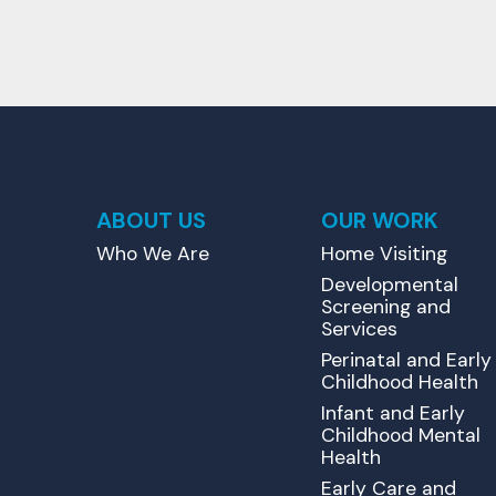
ABOUT US
OUR WORK
Who We Are
Home Visiting
Developmental
Screening and
Services
Perinatal and Early
Childhood Health
Infant and Early
Childhood Mental
Health
Early Care and