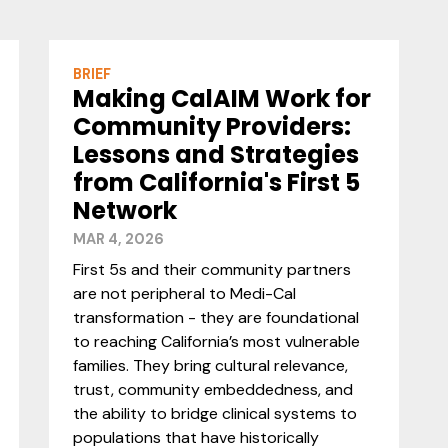
BRIEF
Making CalAIM Work for
Community Providers:
Lessons and Strategies
from California's First 5
Network
MAR 4, 2026
First 5s and their community partners
are not peripheral to Medi-Cal
transformation - they are foundational
to reaching California’s most vulnerable
families. They bring cultural relevance,
trust, community embeddedness, and
the ability to bridge clinical systems to
populations that have historically