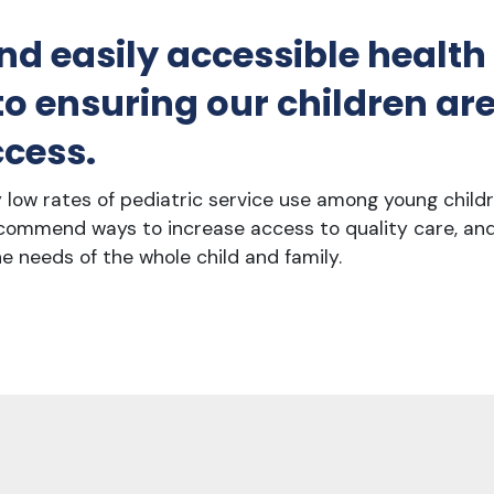
nd easily accessible health
 ensuring our children are 
cess.
ly low rates of pediatric service use among young child
commend ways to increase access to quality care, an
e needs of the whole child and family.