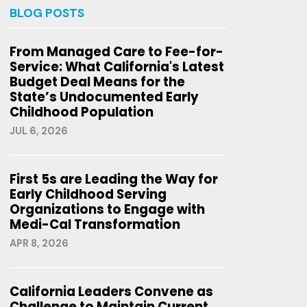
BLOG POSTS
From Managed Care to Fee-for-
Service: What California's Latest
Budget Deal Means for the
State’s Undocumented Early
Childhood Population
JUL 6, 2026
First 5s are Leading the Way for
Early Childhood Serving
Organizations to Engage with
Medi-Cal Transformation
APR 8, 2026
California Leaders Convene as
Challenge to Maintain Current