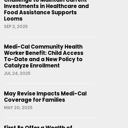
Investments in Healthcare and
Food Assistance Supports
Looms
SEP 2, 2025
Medi-Cal Community Health
Worker Benefit: Child Access
To-Date and a New Policy to
Catalyze Enrollment
JUL 24, 2025
May Revise Impacts Medi-Cal
Coverage for Families
MAY 20, 2025
First 5s Offer a Wealth of