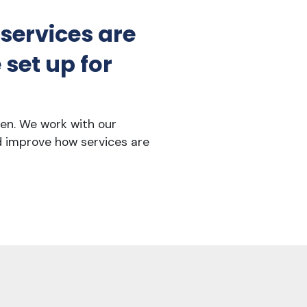
 services are
set up for
ren. We work with our
d improve how services are