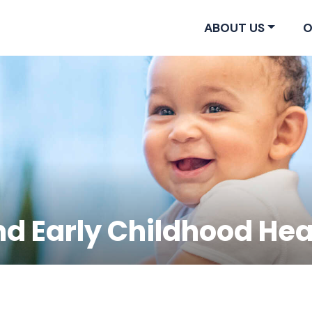
ABOUT US
O
nd Early Childhood Hea