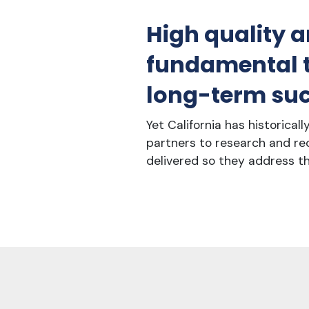
High quality a
fundamental to
long-term suc
Yet California has historical
partners to research and re
delivered so they address th