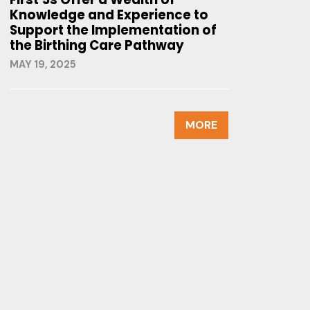
Knowledge and Experience to
Support the Implementation of
the Birthing Care Pathway
MAY 19, 2025
MORE