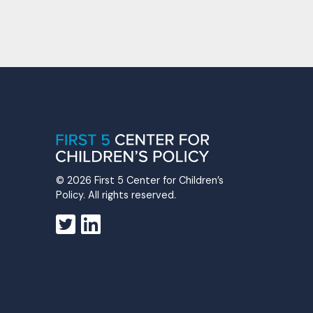
© 2026 First 5 Center for Children’s
Policy. All rights reserved.