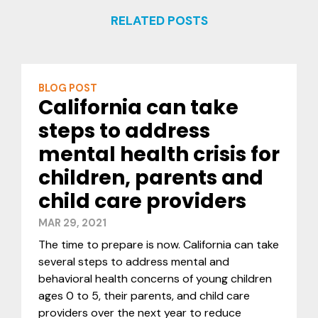
RELATED POSTS
BLOG POST
California can take
steps to address
mental health crisis for
children, parents and
child care providers
MAR 29, 2021
The time to prepare is now. California can take
several steps to address mental and
behavioral health concerns of young children
ages 0 to 5, their parents, and child care
providers over the next year to reduce