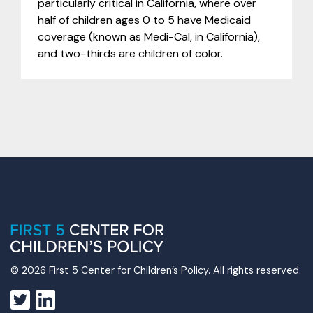
particularly critical in California, where over
half of children ages 0 to 5 have Medicaid
coverage (known as Medi-Cal, in California),
and two-thirds are children of color.
© 2026 First 5 Center for Children’s Policy. All rights reserved.