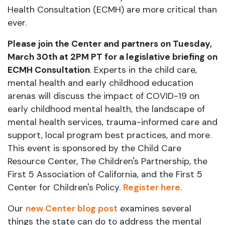
Health Consultation (ECMH) are more critical than
ever.
Please join the Center and partners on Tuesday,
March 30th at 2PM PT for a legislative briefing on
ECMH Consultation
. Experts in the child care,
mental health and early childhood education
arenas will discuss the impact of COVID-19 on
early childhood mental health, the landscape of
mental health services, trauma-informed care and
support, local program best practices, and more.
This event is sponsored by the Child Care
Resource Center, The Children's Partnership, the
First 5 Association of California, and the First 5
Center for Children's Policy.
Register here
.
Our
new Center blog post
examines several
things the state can do to address the mental