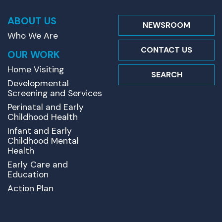
ABOUT US
NEWSROOM
Who We Are
CONTACT US
OUR WORK
Home Visiting
SEARCH
Developmental
Screening and Services
Perinatal and Early
Childhood Health
Infant and Early
Childhood Mental
Health
Early Care and
Education
Action Plan