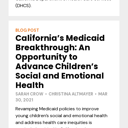
(DHCS).
BLOG POST
California’s Medicaid
Breakthrough: An
Opportunity to
Advance Children’s
Social and Emotional
Health
SARAH CROW • CHRISTINA ALTMAYER • MAR
30, 2021
Revamping Medicaid policies to improve
young children’s social and emotional health
and address health care inequities is