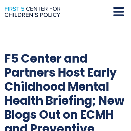
F5 Center and
Partners Host Early
Childhood Mental
Health Briefing; New
Blogs Out on ECMH
and Preventive