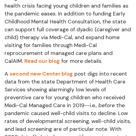
health crisis facing young children and families as
the pandemic eases. In addition to funding Early
Childhood Mental Health Consultation, the state
can support full coverage of dyadic (caregiver and
child) therapy via Medi-Cal, and expand home
visiting for families through Medi-Cal
reprocurement of managed care plans and
CalAIM.
Read our bl
og
for more details.
A
second new Center blog
post digs into recent
data from the state Department of Health Care
Services showing alarmingly low levels of
preventive care for young children who received
Medi-Cal Managed Care in 2019--i.e.,
before
the
pandemic caused well-child visits to decline. Low
rates of developmental screening, well-child visits,
and lead screening are of particular note. With