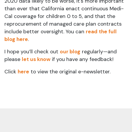
2020 data likely to be worse, it's more important
than ever that California enact continuous Medi-
Cal coverage for children 0 to 5, and that the
reprocurement of managed care plan contracts
include better oversight. You can
read the full
blog here
.
I hope you’ll check out
our blog
regularly—and
please
let us know
if you have any feedback!
Click
here
to view the original e-newsletter.