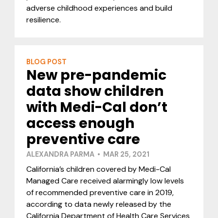
adverse childhood experiences and build
resilience.
BLOG POST
New pre-pandemic
data show children
with Medi-Cal don’t
access enough
preventive care
ALEXANDRA PARMA • MAR 25, 2021
California’s children covered by Medi-Cal
Managed Care received alarmingly low levels
of recommended preventive care in 2019,
according to data newly released by the
California Department of Health Care Services