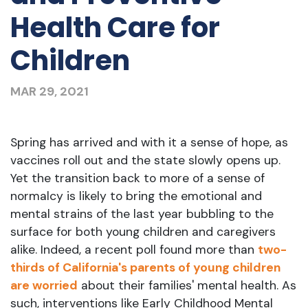
Health Care for
Children
MAR 29, 2021
Spring has arrived and with it a sense of hope, as
vaccines roll out and the state slowly opens up.
Yet the transition back to more of a sense of
normalcy is likely to bring the emotional and
mental strains of the last year bubbling to the
surface for both young children and caregivers
alike. Indeed, a recent poll found more than
two-
thirds of California's parents of young children
are worried
about their families' mental health. As
such, interventions like Early Childhood Mental