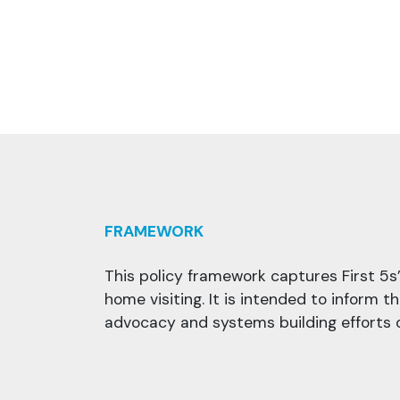
FRAMEWORK
This policy framework captures First 5s
home visiting. It is intended to inform t
advocacy and systems building efforts o