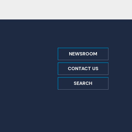
NEWSROOM
CONTACT US
SEARCH