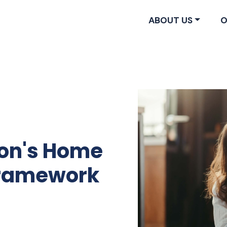
ABOUT US
O
ion's Home
 Framework