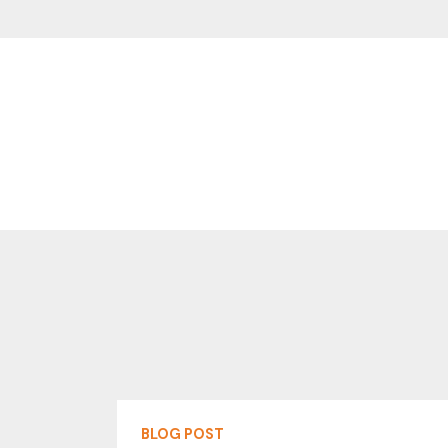
BLOG POST