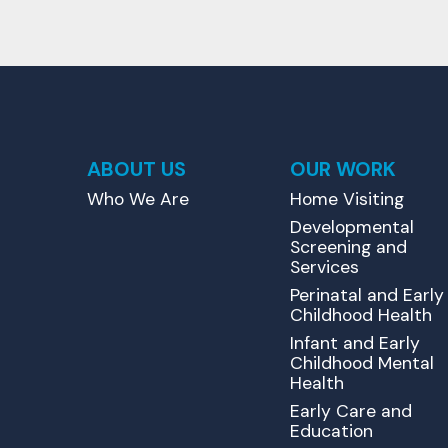
ABOUT US
OUR WORK
Who We Are
Home Visiting
Developmental
Screening and
Services
Perinatal and Early
Childhood Health
Infant and Early
Childhood Mental
Health
Early Care and
Education