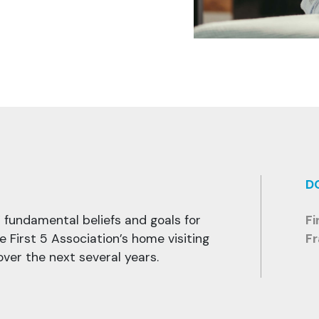
D
’ fundamental beliefs and goals for
Fi
he First 5 Association’s home visiting
F
ver the next several years.