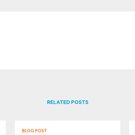
RELATED POSTS
BLOG POST