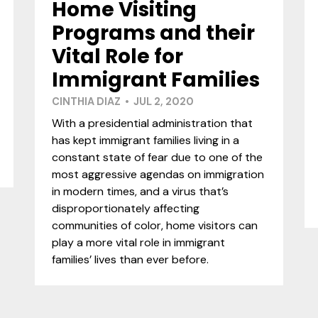
Home Visiting
Programs and their
Vital Role for
Immigrant Families
CINTHIA DIAZ • JUL 2, 2020
With a presidential administration that
has kept immigrant families living in a
constant state of fear due to one of the
most aggressive agendas on immigration
in modern times, and a virus that’s
disproportionately affecting
communities of color, home visitors can
play a more vital role in immigrant
families’ lives than ever before.