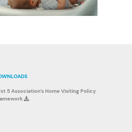
OWNLOADS
rst 5 Association’s Home Visiting Policy
ramework