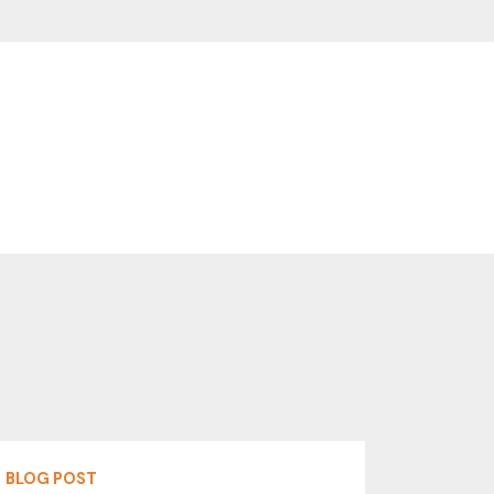
BLOG POST