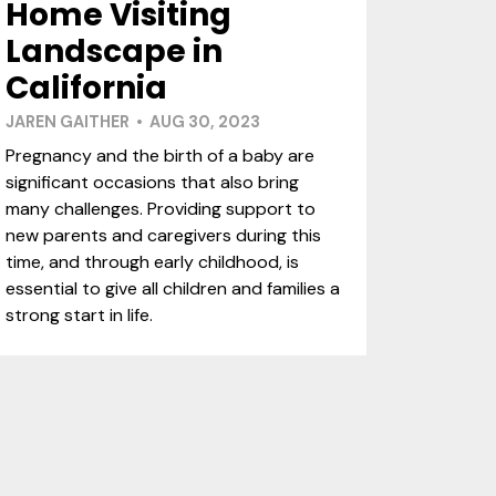
Home Visiting
Landscape in
California
JAREN GAITHER • AUG 30, 2023
Pregnancy and the birth of a baby are
significant occasions that also bring
many challenges. Providing support to
new parents and caregivers during this
time, and through early childhood, is
essential to give all children and families a
strong start in life.