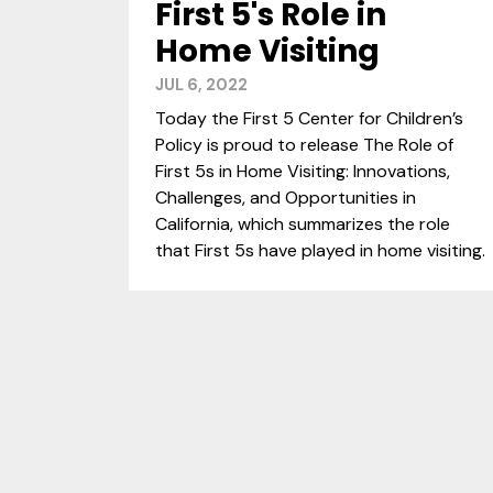
First 5's Role in
Home Visiting
JUL 6, 2022
Today the First 5 Center for Children’s
Policy is proud to release The Role of
First 5s in Home Visiting: Innovations,
Challenges, and Opportunities in
California, which summarizes the role
that First 5s have played in home visiting.