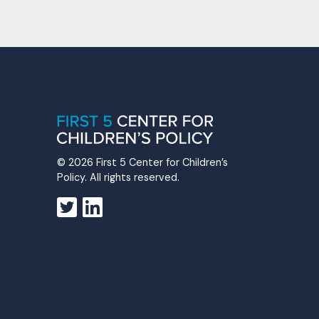
© 2026 First 5 Center for Children’s
Policy. All rights reserved.