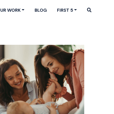
UR WORK
BLOG
FIRST 5