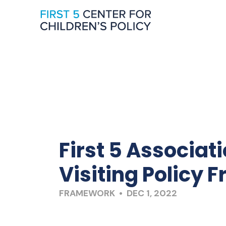
First 5 Associat
Visiting Policy
FRAMEWORK • DEC 1, 2022