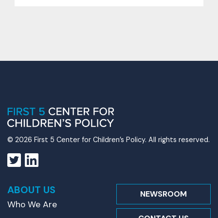
© 2026 First 5 Center for Children’s Policy. All rights reserved.
ABOUT US
NEWSROOM
Who We Are