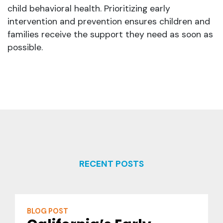
child behavioral health. Prioritizing early
intervention and prevention ensures children and
families receive the support they need as soon as
possible.
RECENT POSTS
BLOG POST