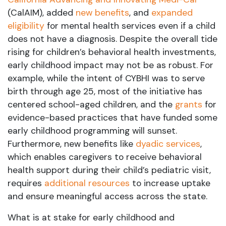
(CalAIM), added
new benefits
, and
expanded
eligibility
for mental health services even if a child
does not have a diagnosis. Despite the overall tide
rising for children’s behavioral health investments,
early childhood impact may not be as robust. For
example, while the intent of CYBHI was to serve
birth through age 25, most of the initiative has
centered school-aged children, and the
grants
for
evidence-based practices that have funded some
early childhood programming will sunset.
Furthermore, new benefits like
dyadic services
,
which enables caregivers to receive behavioral
health support during their child’s pediatric visit,
requires
additional resources
to increase uptake
and ensure meaningful access across the state.
What is at stake for early childhood and