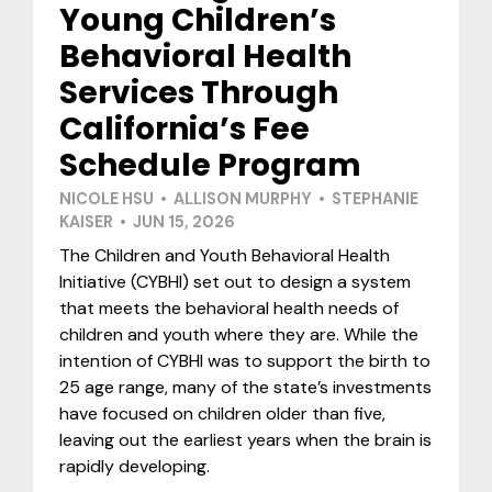
Young Children’s
Behavioral Health
Services Through
California’s Fee
Schedule Program
NICOLE HSU • ALLISON MURPHY • STEPHANIE
KAISER • JUN 15, 2026
The Children and Youth Behavioral Health
Initiative (CYBHI) set out to design a system
that meets the behavioral health needs of
children and youth where they are. While the
intention of CYBHI was to support the birth to
25 age range, many of the state’s investments
have focused on children older than five,
leaving out the earliest years when the brain is
rapidly developing.