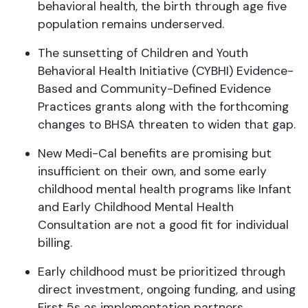
behavioral health, the birth through age five
population remains underserved.
The sunsetting of Children and Youth
Behavioral Health Initiative (CYBHI) Evidence-
Based and Community-Defined Evidence
Practices grants along with the forthcoming
changes to BHSA threaten to widen that gap.
New Medi-Cal benefits are promising but
insufficient on their own, and some early
childhood mental health programs like Infant
and Early Childhood Mental Health
Consultation are not a good fit for individual
billing.
Early childhood must be prioritized through
direct investment, ongoing funding, and using
First 5s as implementation partners.