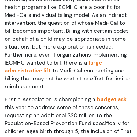
health programs like IECMHC are a poor fit for
Medi-Cal’s individual billing model. As an indirect
intervention, the question of whose Medi-Cal to
bill becomes important. Billing with certain codes
on behalf of a child may be appropriate in some
situations, but more exploration is needed.
Furthermore, even if organizations implementing
IECMHC wanted to bill, there is a
large
administrative lift
to Medi-Cal contracting and
billing that may not be worth the effort for limited
reimbursement.
First 5 Association is championing a
budget ask
this year to address some of these concerns,
requesting an additional $20 million to the
Population-Based Prevention Fund specifically for
children ages birth through 5, the inclusion of First