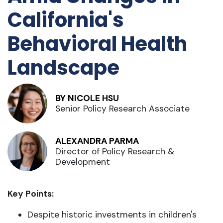
California's
Behavioral Health
Landscape
BY NICOLE HSU
Senior Policy Research Associate
ALEXANDRA PARMA
Director of Policy Research &
Development
Key Points:
Despite historic investments in children's