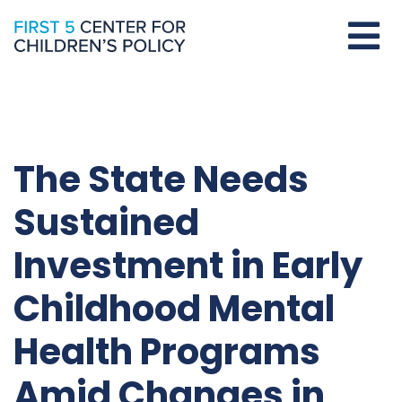
The State Needs
Sustained
Investment in Early
Childhood Mental
Health Programs
Amid Changes in