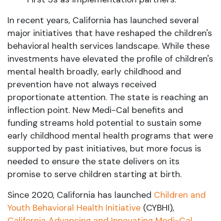
In recent years, California has launched several
major initiatives that have reshaped the children's
behavioral health services landscape. While these
investments have elevated the profile of children's
mental health broadly, early childhood and
prevention have not always received
proportionate attention. The state is reaching an
inflection point. New Medi-Cal benefits and
funding streams hold potential to sustain some
early childhood mental health programs that were
supported by past initiatives, but more focus is
needed to ensure the state delivers on its
promise to serve children starting at birth.
Since 2020, California has launched
Children and
Youth Behavioral Health Initiative
(CYBHI),
California Advancing and Innovating Medi-Cal