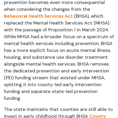
prevention becomes even more consequential
when considering the changes from the
Behavioral Health Services Act
(BHSA), which
replaced the Mental Health Services Act (MHSA)
with the passage of Proposition 1 in March 2024.
While MHSA had a broader focus on a spectrum of
mental health services including prevention, BHSA
has a more explicit focus on acute mental illness,
housing, and substance use disorder treatment
alongside mental health services. BHSA removes
the dedicated prevention and early intervention
(PEI) funding stream that existed under MHSA,
splitting it into county-led early intervention
funding and separate state-led prevention
funding.
The state maintains that counties are still able to
invest in early childhood through BHSA
County