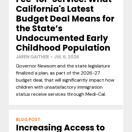
California's Latest
Budget Deal Means for
the State’s
Undocumented Early
Childhood Population
JAREN GAITHER • JUL 6, 2026
Governor Newsom and the state legislature
finalized a plan, as part of the 2026-27
budget deal, that will significantly impact how
children with unsatisfactory immigration
status receive services through Medi-Cal.
BLOG POST
Increasing Access to