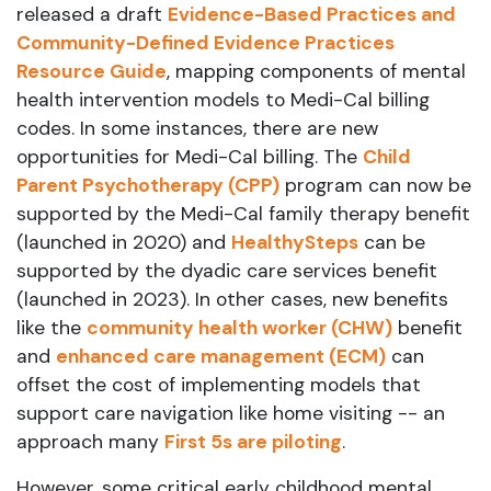
released a draft
Evidence-Based Practices and
Community-Defined Evidence Practices
Resource Guide
, mapping components of mental
health intervention models to Medi-Cal billing
codes. In some instances, there are new
opportunities for Medi-Cal billing. The
Child
Parent Psychotherapy (CPP)
program can now be
supported by the Medi-Cal family therapy benefit
(launched in 2020) and
HealthySteps
can be
supported by the dyadic care services benefit
(launched in 2023). In other cases, new benefits
like the
community health worker (CHW)
benefit
and
enhanced care management (ECM)
can
offset the cost of implementing models that
support care navigation like home visiting -- an
approach many
First 5s are piloting
.
However, some critical early childhood mental