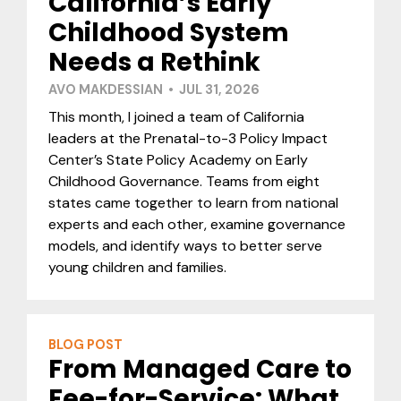
California’s Early
Childhood System
Needs a Rethink
AVO MAKDESSIAN • JUL 31, 2026
This month, I joined a team of California
leaders at the Prenatal-to-3 Policy Impact
Center’s State Policy Academy on Early
Childhood Governance. Teams from eight
states came together to learn from national
experts and each other, examine governance
models, and identify ways to better serve
young children and families.
BLOG POST
From Managed Care to
Fee-for-Service: What