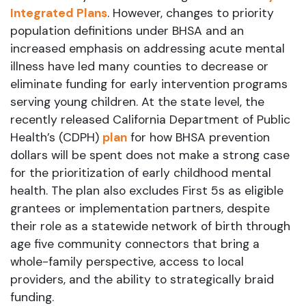
Integrated Plans
. However, changes to priority
population definitions under BHSA and an
increased emphasis on addressing acute mental
illness have led many counties to decrease or
eliminate funding for early intervention programs
serving young children. At the state level, the
recently released California Department of Public
Health’s (CDPH)
plan
for how BHSA prevention
dollars will be spent does not make a strong case
for the prioritization of early childhood mental
health. The plan also excludes First 5s as eligible
grantees or implementation partners, despite
their role as a statewide network of birth through
age five community connectors that bring a
whole-family perspective, access to local
providers, and the ability to strategically braid
funding.