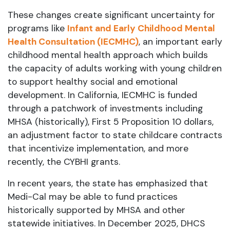
These changes create significant uncertainty for
programs like
Infant and Early Childhood Mental
Health Consultation (IECMHC)
, an important early
childhood mental health approach which builds
the capacity of adults working with young children
to support healthy social and emotional
development. In California, IECMHC is funded
through a patchwork of investments including
MHSA (historically), First 5 Proposition 10 dollars,
an adjustment factor to state childcare contracts
that incentivize implementation, and more
recently, the CYBHI grants.
In recent years, the state has emphasized that
Medi-Cal may be able to fund practices
historically supported by MHSA and other
statewide initiatives. In December 2025, DHCS