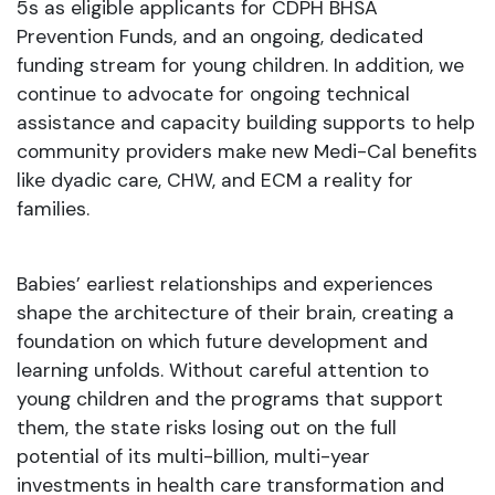
5s as eligible applicants for CDPH BHSA
Prevention Funds, and an ongoing, dedicated
funding stream for young children. In addition, we
continue to advocate for ongoing technical
assistance and capacity building supports to help
community providers make new Medi-Cal benefits
like dyadic care, CHW, and ECM a reality for
families.
Babies’ earliest relationships and experiences
shape the architecture of their brain, creating a
foundation on which future development and
learning unfolds. Without careful attention to
young children and the programs that support
them, the state risks losing out on the full
potential of its multi-billion, multi-year
investments in health care transformation and