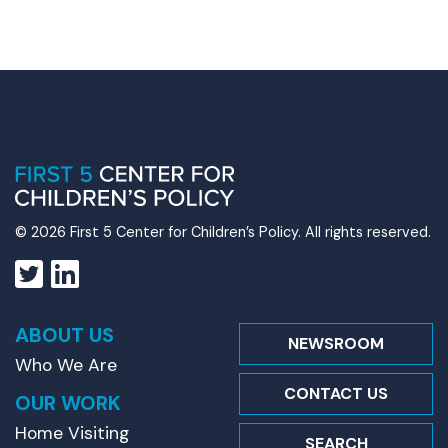
© 2026 First 5 Center for Children’s Policy. All rights reserved.
ABOUT US
NEWSROOM
Who We Are
CONTACT US
OUR WORK
Home Visiting
SEARCH