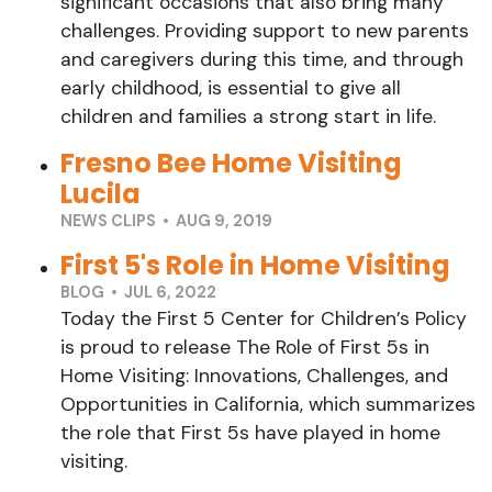
significant occasions that also bring many
challenges. Providing support to new parents
and caregivers during this time, and through
early childhood, is essential to give all
children and families a strong start in life.
Fresno Bee Home Visiting
Lucila
NEWS CLIPS • AUG 9, 2019
First 5's Role in Home Visiting
BLOG • JUL 6, 2022
Today the First 5 Center for Children’s Policy
is proud to release The Role of First 5s in
Home Visiting: Innovations, Challenges, and
Opportunities in California, which summarizes
the role that First 5s have played in home
visiting.