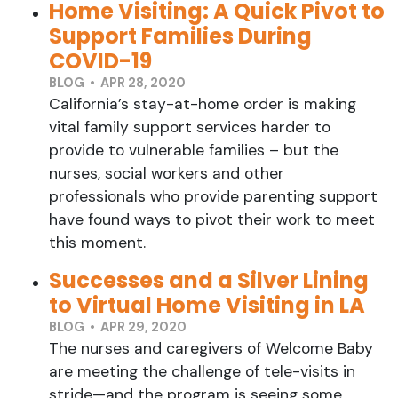
Home Visiting: A Quick Pivot to
Support Families During
COVID-19
BLOG • APR 28, 2020
California’s stay-at-home order is making
vital family support services harder to
provide to vulnerable families – but the
nurses, social workers and other
professionals who provide parenting support
have found ways to pivot their work to meet
this moment.
Successes and a Silver Lining
to Virtual Home Visiting in LA
BLOG • APR 29, 2020
The nurses and caregivers of Welcome Baby
are meeting the challenge of tele-visits in
stride—and the program is seeing some