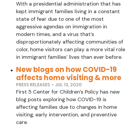
With a presidential administration that has
kept immigrant families living in a constant
state of fear due to one of the most
aggressive agendas on immigration in
modern times, and a virus that’s
disproportionately affecting communities of
color, home visitors can play a more vital role
in immigrant families’ lives than ever before.
New blogs on how COVID-19
affects home visiting & more
PRESS RELEASES • JUL 13, 2020
First 5 Center for Children’s Policy has new
blog posts exploring how COVID-19 is
affecting families due to changes in home
visiting, early intervention, and preventive
care.