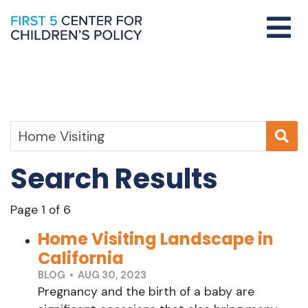
Search Results
Page 1 of 6
Home Visiting Landscape in
California
BLOG • AUG 30, 2023
Pregnancy and the birth of a baby are