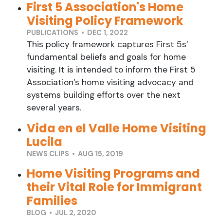
First 5 Association's Home
Visiting Policy Framework
PUBLICATIONS • DEC 1, 2022
This policy framework captures First 5s’
fundamental beliefs and goals for home
visiting. It is intended to inform the First 5
Association’s home visiting advocacy and
systems building efforts over the next
several years.
Vida en el Valle Home Visiting
Lucila
NEWS CLIPS • AUG 15, 2019
Home Visiting Programs and
their Vital Role for Immigrant
Families
BLOG • JUL 2, 2020