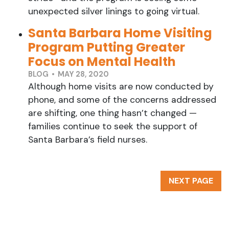
unexpected silver linings to going virtual.
Santa Barbara Home Visiting
Program Putting Greater
Focus on Mental Health
BLOG • MAY 28, 2020
Although home visits are now conducted by
phone, and some of the concerns addressed
are shifting, one thing hasn’t changed —
families continue to seek the support of
Santa Barbara’s field nurses.
NEXT PAGE